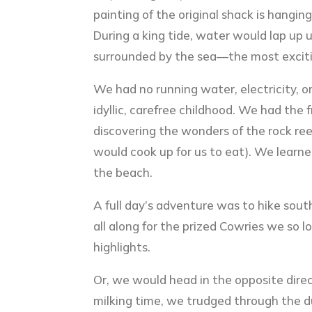
painting of the original shack is hangin
During a king tide, water would lap up 
surrounded by the sea—the most excitin
We had no running water, electricity, o
idyllic, carefree childhood. We had th
discovering the wonders of the rock reef
would cook up for us to eat). We learne
the beach.
A full day’s adventure was to hike sou
all along for the prized Cowries we so l
highlights.
Or, we would head in the opposite direc
milking time, we trudged through the dun