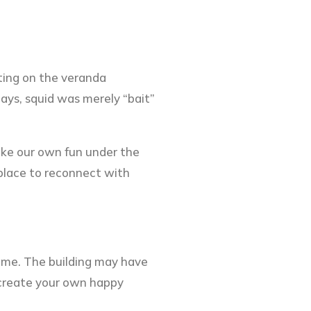
ting on the veranda
ays, squid was merely “bait”
make our own fun under the
 place to reconnect with
same. The building may have
o create your own happy