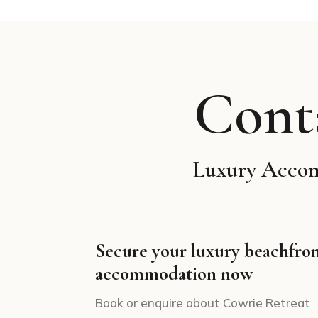
Cont
Luxury Accomm
Secure your luxury beachfro
accommodation now
Book or enquire about Cowrie Retreat