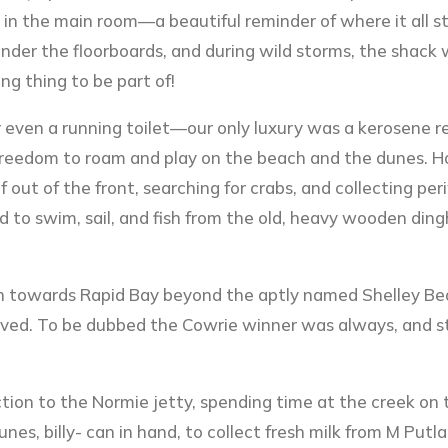
g in the main room—a beautiful reminder of where it all st
under the floorboards, and during wild storms, the shack
g thing to be part of!
r even a running toilet—our only luxury was a kerosene r
e freedom to roam and play on the beach and the dunes. 
 out of the front, searching for crabs, and collecting pe
d to swim, sail, and fish from the old, heavy wooden din
th towards Rapid Bay beyond the aptly named Shelley Be
oved. To be dubbed the Cowrie winner was always, and stil
tion to the Normie jetty, spending time at the creek on
es, billy- can in hand, to collect fresh milk from M Putl