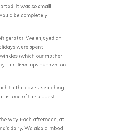
arted. It was so small!
 would be completely
efrigerator! We enjoyed an
Holidays were spent
riwinkles (which our mother
ghy that lived upsidedown on
ach to the caves, searching
l is, one of the biggest
 the way. Each afternoon, at
and’s dairy. We also climbed