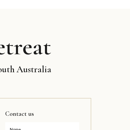
treat
outh Australia
Contact us