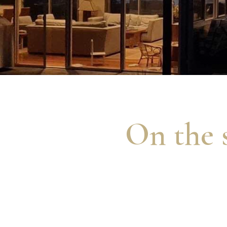
On the s