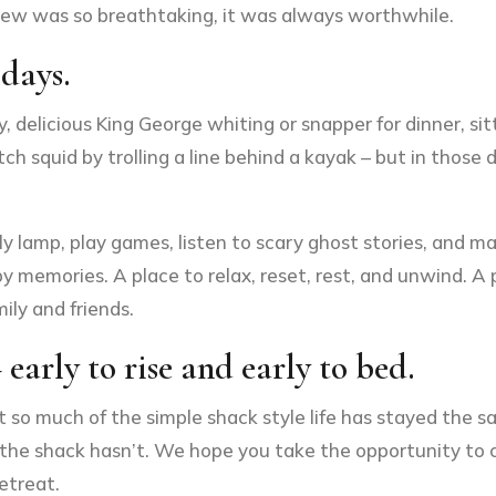
iew was so breathtaking, it was always worthwhile.
 days.
delicious King George whiting or snapper for dinner, sit
squid by trolling a line behind a kayak – but in those d
ly lamp, play games, listen to scary ghost stories, and 
ppy memories. A place to relax, reset, rest, and unwind. A
ily and friends.
 early to rise and early to bed.
t so much of the simple shack style life has stayed the 
d at the shack hasn’t. We hope you take the opportunity t
etreat.