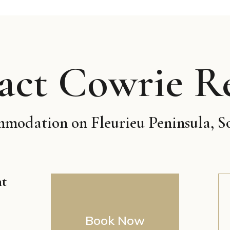
act Cowrie Re
odation on Fleurieu Peninsula, S
nt
Book Now