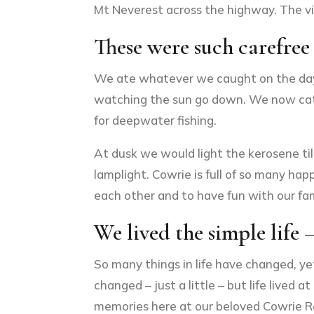
Mt Neverest across the highway. The v
These were such carefree
We ate whatever we caught on the day, 
watching the sun go down. We now catch 
for deepwater fishing.
At dusk we would light the kerosene til
lamplight. Cowrie is full of so many ha
each other and to have fun with our fam
We lived the simple life –
So many things in life have changed, ye
changed – just a little – but life live
memories here at our beloved Cowrie R