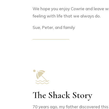
We hope you enjoy Cowrie and leave w
feeling with life that we always do.
Sue, Peter, and family
The Shack Story
70 years ago, my father discovered this