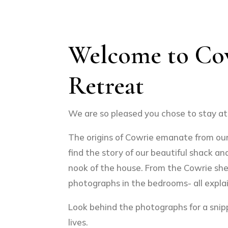
Welcome to Co
Retreat
We are so pleased you chose to stay at 
The origins of Cowrie emanate from our 
find the story of our beautiful shack and
nook of the house. From the Cowrie she
photographs in the bedrooms- all explain
Look behind the photographs for a snipp
lives.