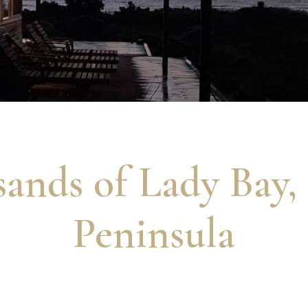
ands of Lady Bay,
Peninsula