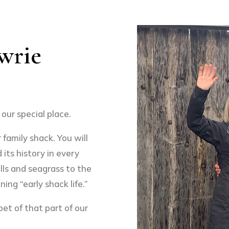
wrie
our special place.
family shack. You will
 its history in every
lls and seagrass to the
ing “early shack life.”
et of that part of our