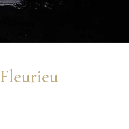
 Fleurieu