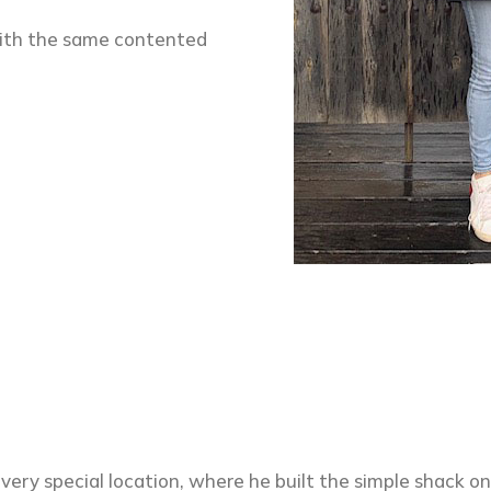
ith the same contented
 very special location, where he built the simple shack o