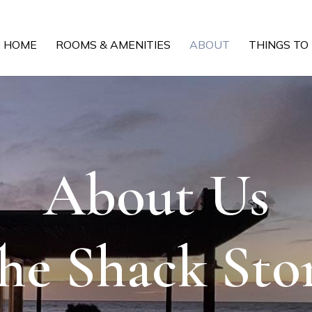
HOME
ROOMS & AMENITIES
ABOUT
THINGS TO
About Us
he Shack Sto