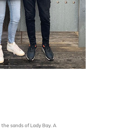
n the sands of Lady Bay. A