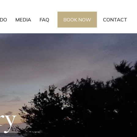
 DO
MEDIA
FAQ
BOOK NOW
CONTACT
ry