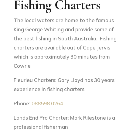
Fishing Charters
The local waters are home to the famous
King George Whiting and provide some of
the best fishing in South Australia. Fishing
charters are available out of Cape Jervis
which is approximately 30 minutes from
Cowrie
Fleurieu Charters: Gary Lloyd has 30 years’
experience in fishing charters
Phone:
088598 0264
Lands End Pro Charter: Mark Rilestone is a
professional fisherman