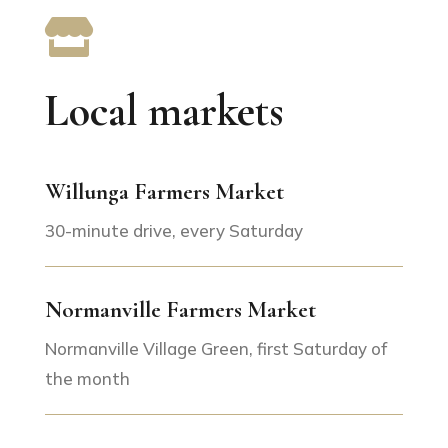

Local markets
Willunga Farmers Market
30-minute drive, every Saturday
Normanville Farmers Market
Normanville Village Green, first Saturday of
the month