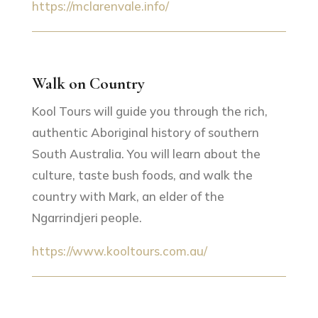
https://mclarenvale.info/
Walk on Country
Kool Tours will guide you through the rich,
authentic Aboriginal history of southern
South Australia. You will learn about the
culture, taste bush foods, and walk the
country with Mark, an elder of the
Ngarrindjeri people.
https://www.kooltours.com.au/