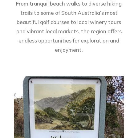
From tranquil beach walks to diverse hiking
trails to some of South Australia’s most
beautiful golf courses to local winery tours
and vibrant local markets, the region offers
endless opportunities for exploration and
enjoyment.