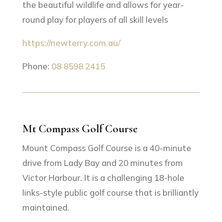
the beautiful wildlife and allows for year-
round play for players of all skill levels
https://newterry.com.au/
Phone:
08 8598 2415
Mt Compass Golf Course
Mount Compass Golf Course is a 40-minute
drive from Lady Bay and 20 minutes from
Victor Harbour. It is a challenging 18-hole
links-style public golf course that is brilliantly
maintained.