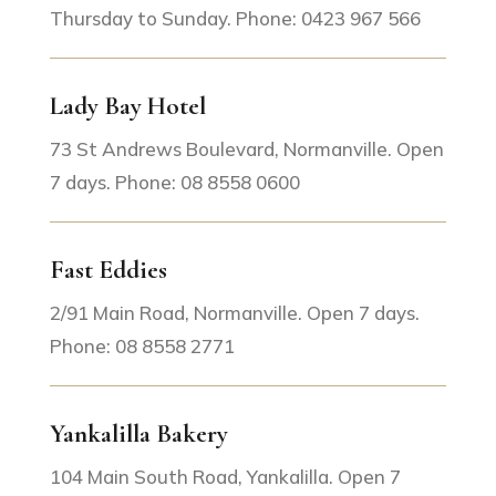
Thursday to Sunday. Phone: 0423 967 566
Lady Bay Hotel
73 St Andrews Boulevard, Normanville. Open
7 days. Phone: 08 8558 0600
Fast Eddies
2/91 Main Road, Normanville. Open 7 days.
Phone: 08 8558 2771
Yankalilla Bakery
104 Main South Road, Yankalilla. Open 7