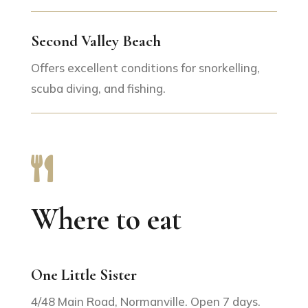
Second Valley Beach
Offers excellent conditions for snorkelling,
scuba diving, and fishing.

Where to eat
One Little Sister
4/48 Main Road, Normanville. Open 7 days.