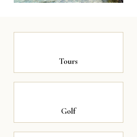
Tours
Golf