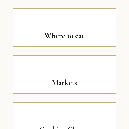
Where to eat
Markets