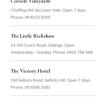
Coriole Vineyards
Chaffeys Rd, McLaren Vale. Open 7 days.
Phone: 08 8323 8305
The Little Rickshaw
24 Old Coach Road, Aldinga. Open
Wednesday – Sunday. Phone: 0403 784 568
The Victory Hotel
Old Sellicks Road, Sellicks Hill. Open 7 days.
Phone: 08 8556 3083