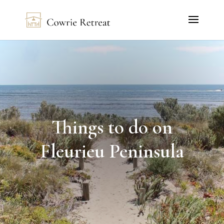
Things to do on
Fleurieu Peninsula