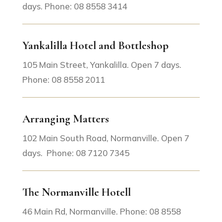
days. Phone: 08 8558 3414
Yankalilla Hotel and Bottleshop
105 Main Street, Yankalilla. Open 7 days.
Phone: 08 8558 2011
Arranging Matters
102 Main South Road, Normanville. Open 7
days. Phone: 08 7120 7345
The Normanville Hotell
46 Main Rd, Normanville. Phone: 08 8558