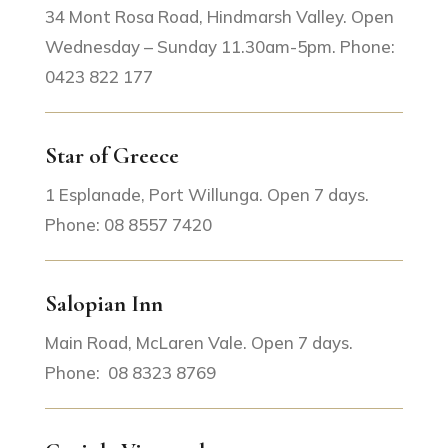
34 Mont Rosa Road, Hindmarsh Valley. Open
Wednesday – Sunday 11.30am-5pm. Phone:
0423 822 177
Star of Greece
1 Esplanade, Port Willunga. Open 7 days.
Phone: 08 8557 7420
Salopian Inn
Main Road, McLaren Vale. Open 7 days.
Phone: 08 8323 8769