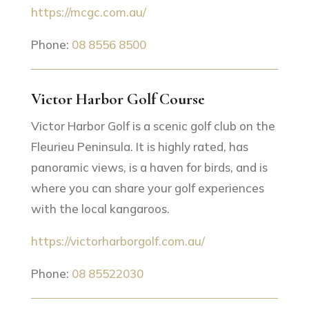
https://mcgc.com.au/
Phone:
08 8556 8500
Victor Harbor Golf Course
Victor Harbor Golf is a scenic golf club on the
Fleurieu Peninsula. It is highly rated, has
panoramic views, is a haven for birds, and is
where you can share your golf experiences
with the local kangaroos.
https://victorharborgolf.com.au/
Phone:
08 85522030