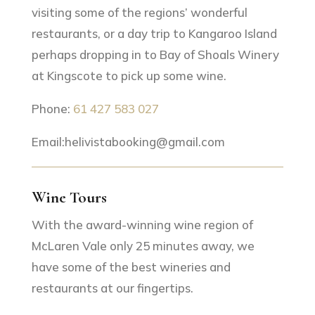
visiting some of the regions’ wonderful
restaurants, or a day trip to Kangaroo Island
perhaps dropping in to Bay of Shoals Winery
at Kingscote to pick up some wine.
Phone:
61 427 583 027
Email:helivistabooking@gmail.com
Wine Tours
With the award-winning wine region of
McLaren Vale only 25 minutes away, we
have some of the best wineries and
restaurants at our fingertips.