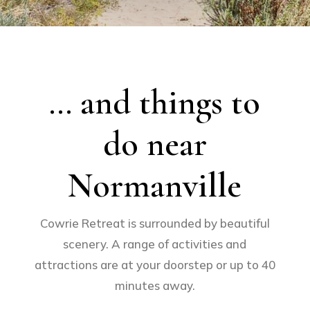
… and things to
do near
Normanville
Cowrie Retreat is surrounded by beautiful
scenery. A range of activities and
attractions are at your doorstep or up to 40
minutes away.