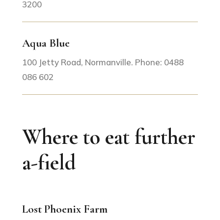
3200
Aqua Blue
100 Jetty Road, Normanville. Phone: 0488
086 602
Where to eat further
a-field
Lost Phoenix Farm