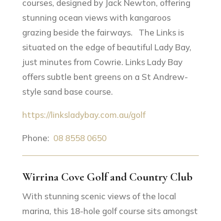
courses, designed by Jack Newton, offering
stunning ocean views with kangaroos
grazing beside the fairways. The Links is
situated on the edge of beautiful Lady Bay,
just minutes from Cowrie. Links Lady Bay
offers subtle bent greens on a St Andrew-
style sand base course.
https://linksladybay.com.au/golf
Phone:
08 8558 0650
Wirrina Cove Golf and Country Club
With stunning scenic views of the local
marina, this 18-hole golf course sits amongst