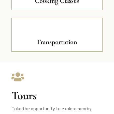
Cooking Classes
Transportation

Tours
Take the opportunity to explore nearby