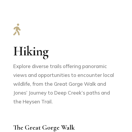

Hiking
Explore diverse trails offering panoramic
views and opportunities to encounter local
wildlife, from the Great Gorge Walk and
Jones’ Journey to Deep Creek’s paths and
the Heysen Trail.
The Great Gorge Walk