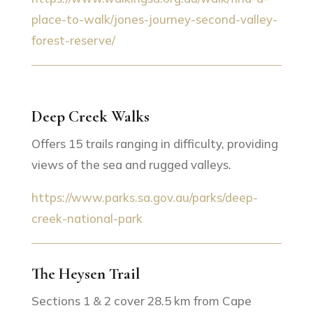
place-to-walk/jones-journey-second-valley-
forest-reserve/
Deep Creek Walks
Offers 15 trails ranging in difficulty, providing
views of the sea and rugged valleys.
https://www.parks.sa.gov.au/parks/deep-
creek-national-park
The Heysen Trail
Sections 1 & 2 cover 28.5 km from Cape