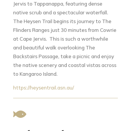
Jervis to Tappanappa, featuring dense
native scrub and a spectacular waterfall.
The Heysen Trail begins its journey to The
Flinders Ranges just 30 minutes from Cowrie
at Cape Jervis. This is such a worthwhile
and beautiful walk overlooking The
Backstairs Passage, take a picnic and enjoy
the native scenery and coastal vistas across
to Kangaroo Island.
https://heysentrail.asn.au/
