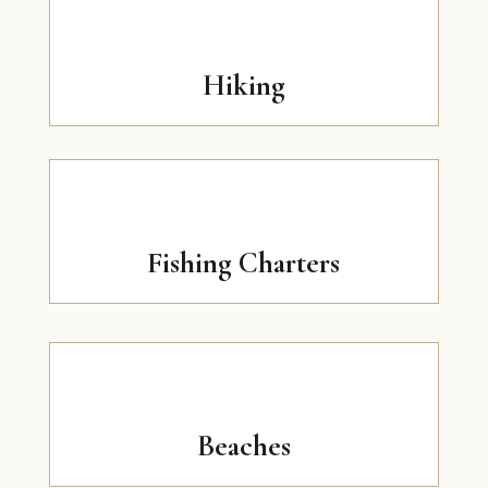
Hiking
Fishing Charters
Beaches