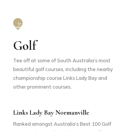

Golf
Tee off at some of South Australia’s most
beautiful golf courses, including the nearby
championship course Links Lady Bay and
other prominent courses.
Links Lady Bay Normanville
Ranked amongst Australia’s Best 100 Golf