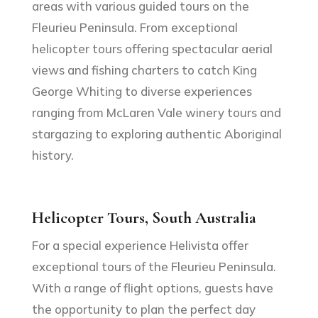
areas with various guided tours on the
Fleurieu Peninsula. From exceptional
helicopter tours offering spectacular aerial
views and fishing charters to catch King
George Whiting to diverse experiences
ranging from McLaren Vale winery tours and
stargazing to exploring authentic Aboriginal
history.
Helicopter Tours, South Australia
For a special experience Helivista offer
exceptional tours of the Fleurieu Peninsula.
With a range of flight options, guests have
the opportunity to plan the perfect day