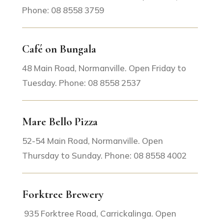
Phone: 08 8558 3759
Café on Bungala
48 Main Road, Normanville. Open Friday to
Tuesday. Phone: 08 8558 2537
Mare Bello Pizza
52-54 Main Road, Normanville. Open
Thursday to Sunday. Phone: 08 8558 4002
Forktree Brewery
935 Forktree Road, Carrickalinga. Open