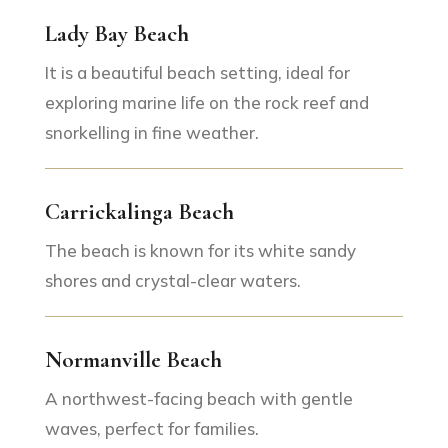
Lady Bay Beach
It is a beautiful beach setting, ideal for
exploring marine life on the rock reef and
snorkelling in fine weather.
Carrickalinga Beach
The beach is known for its white sandy
shores and crystal-clear waters.
Normanville Beach
A northwest-facing beach with gentle
waves, perfect for families.