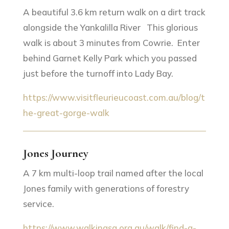
A beautiful 3.6 km return walk on a dirt track
alongside the Yankalilla River This glorious
walk is about 3 minutes from Cowrie. Enter
behind Garnet Kelly Park which you passed
just before the turnoff into Lady Bay.
https://www.visitfleurieucoast.com.au/blog/t
he-great-gorge-walk
Jones Journey
A 7 km multi-loop trail named after the local
Jones family with generations of forestry
service.
https://www.walkingsa.org.au/walk/find-a-