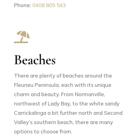
Phone:
0408 805 543

Beaches
There are plenty of beaches around the
Fleurieu Peninsula, each with its unique
charm and beauty. From Normanville,
northwest of Lady Bay, to the white sandy
Carrickalinga a bit further north and Second
Valley’s southern beach, there are many
options to choose from.